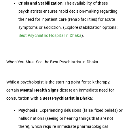
Crisis and Stabilization:
The availability of these
psychiatrists ensures rapid decision-making regarding
the need for inpatient care (rehab facilities) for acute
symptoms or addiction. (Explore stabilization options:
Best Psychiatric Hospital in Dhaka
).
When You Must See the Best Psychiatrist in Dhaka
While a psychologist is the starting point for talk therapy,
certain
Mental Health Signs
dictate an immediate need for
consultation with a
Best Psychiatrist in Dhaka
:
Psychosis:
Experiencing delusions (false, fixed beliefs) or
hallucinations (seeing or hearing things that are not
there), which require immediate pharmacological