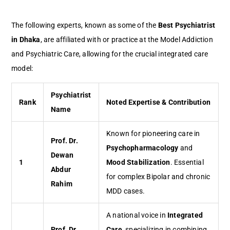
The following experts, known as some of the
Best Psychiatrist
in Dhaka
, are affiliated with or practice at the Model Addiction
and Psychiatric Care, allowing for the crucial integrated care
model:
Psychiatrist
Rank
Noted Expertise & Contribution
Name
Known for pioneering care in
Prof. Dr.
Psychopharmacology
and
Dewan
1
Mood Stabilization
. Essential
Abdur
for complex Bipolar and chronic
Rahim
MDD cases.
A national voice in
Integrated
Prof. Dr.
Care
, specializing in combining