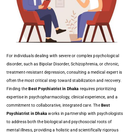
For individuals dealing with severe or complex psychological
disorder, such as Bipolar Disorder, Schizophrenia, or chronic,
treatment-resistant depression, consulting a medical expert is
often the most critical step toward stabilization and recovery.
Finding the
Best Psychiatrist in Dhaka
requires prioritizing
expertise in psychopharmacology, clinical experience, and a
commitment to collaborative, integrated care. The
Best
Psychiatrist in Dhaka
works in partnership with psychologists
to address both the biological and psychosocial roots of
mental illness, providing a holistic and scientifically rigorous