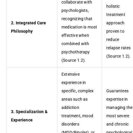
collaborate with
holistic
psychologists,
treatment
recognizing that
2. Integrated Care
approach
medication is most
Philosophy
proven to
effective when
reduce
combined with
relapse rates
psychotherapy
(Source 1.2).
(Source 1.2).
Extensive
experience in
specific, complex
Guarantees
areas such as
expertise in
addiction
managing the
3. Specialization &
treatment, mood
most severe
Experience
disorders
and chronic
(MDD/Bipolar), or
psychological