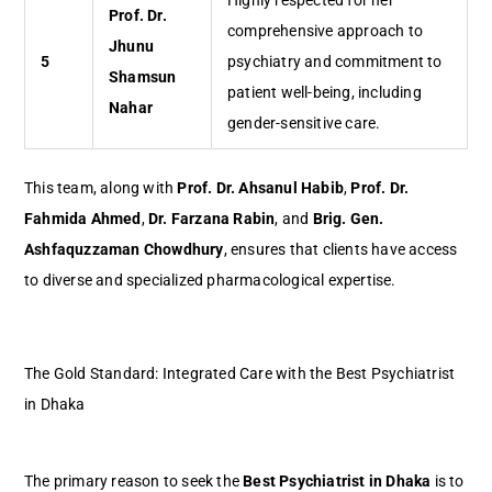
Highly respected for her
Prof. Dr.
comprehensive approach to
Jhunu
5
psychiatry and commitment to
Shamsun
patient well-being, including
Nahar
gender-sensitive care.
This team, along with
Prof. Dr. Ahsanul Habib
,
Prof. Dr.
Fahmida Ahmed
,
Dr. Farzana Rabin
, and
Brig. Gen.
Ashfaquzzaman Chowdhury
, ensures that clients have access
to diverse and specialized pharmacological expertise.
The Gold Standard: Integrated Care with the Best Psychiatrist
in Dhaka
The primary reason to seek the
Best Psychiatrist in Dhaka
is to