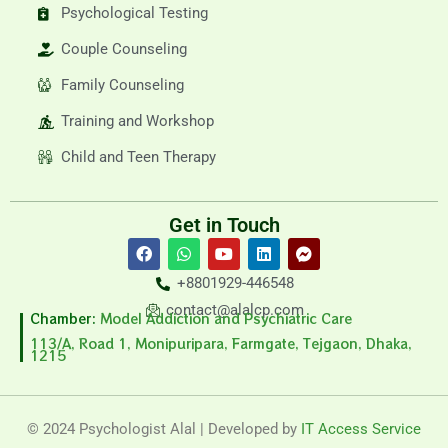
Psychological Testing
Couple Counseling
Family Counseling
Training and Workshop
Child and Teen Therapy
Get in Touch
F
W
Y
L
F
a
h
o
i
a
c
a
u
n
c
+8801929-446548
e
t
t
k
e
b
s
u
e
b
contact@alalcp.com
Chamber:
Model Addiction and Psychiatric Care
o
a
b
d
o
o
p
e
i
o
113/A, Road 1, Monipuripara, Farmgate, Tejgaon, Dhaka,
1215
k
p
n
k
-
m
e
s
© 2024 Psychologist Alal | Developed by
IT Access Service
s