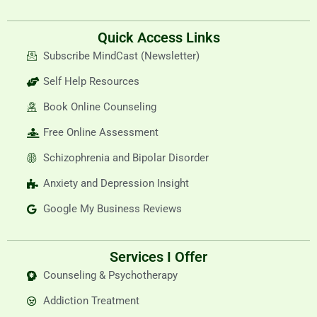
Quick Access Links
Subscribe MindCast (Newsletter)
Self Help Resources
Book Online Counseling
Free Online Assessment
Schizophrenia and Bipolar Disorder
Anxiety and Depression Insight
Google My Business Reviews
Services I Offer
Counseling & Psychotherapy
Addiction Treatment