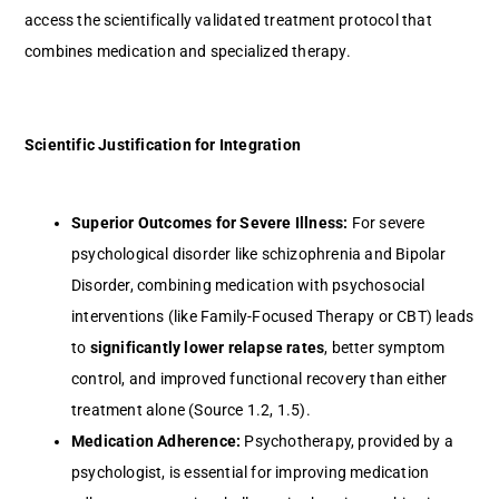
access the scientifically validated treatment protocol that
combines medication and specialized therapy.
Scientific Justification for Integration
Superior Outcomes for Severe Illness:
For severe
psychological disorder like schizophrenia and Bipolar
Disorder, combining medication with psychosocial
interventions (like Family-Focused Therapy or CBT) leads
to
significantly lower relapse rates
, better symptom
control, and improved functional recovery than either
treatment alone (Source 1.2, 1.5).
Medication Adherence:
Psychotherapy, provided by a
psychologist, is essential for improving medication