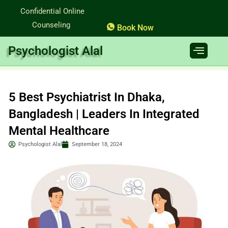
Skip
Confidential Online
to
Counseling
Book Now
content
Psychologist Alal
5 Best Psychiatrist In Dhaka,
Bangladesh | Leaders In Integrated
Mental Healthcare
Psychologist Alal
September 18, 2024