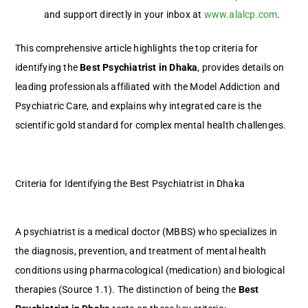
and support directly in your inbox at
www.alalcp.com
.
This comprehensive article highlights the top criteria for
identifying the
Best Psychiatrist in Dhaka
, provides details on
leading professionals affiliated with the Model Addiction and
Psychiatric Care, and explains why integrated care is the
scientific gold standard for complex mental health challenges.
Criteria for Identifying the Best Psychiatrist in Dhaka
A psychiatrist is a medical doctor (MBBS) who specializes in
the diagnosis, prevention, and treatment of mental health
conditions using pharmacological (medication) and biological
therapies (Source 1.1). The distinction of being the
Best