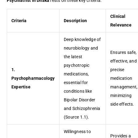
Psychiatrist in Dhaka
rests on these key criteria:
Clinical
Criteria
Description
Relevance
Deep knowledge of
neurobiology and
Ensures safe,
the latest
effective, and
psychotropic
1.
precise
medications,
Psychopharmacology
medication
essential for
Expertise
management,
conditions like
minimizing
Bipolar Disorder
side effects.
and Schizophrenia
(Source 1.1).
Willingness to
Provides a