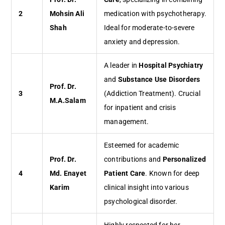
2
Mohsin Ali
medication with psychotherapy.
Shah
Ideal for moderate-to-severe
anxiety and depression.
A leader in
Hospital Psychiatry
and
Substance Use Disorders
Prof. Dr.
3
(Addiction Treatment). Crucial
M.A.Salam
for inpatient and crisis
management.
Esteemed for academic
Prof. Dr.
contributions and
Personalized
4
Md. Enayet
Patient Care
. Known for deep
Karim
clinical insight into various
psychological disorder.