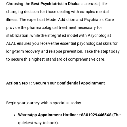
Choosing the
Best Psychiatrist in Dhaka
is a crucial, life-
changing decision for those dealing with complex mental
illness. The experts at Model Addiction and Psychiatric Care
provide the pharmacological treatment necessary for
stabilization, while the integrated model with Psychologist
ALAL ensures you receive the essential psychological skills for
long-term recovery and relapse prevention. Take the step today
to secure this highest standard of comprehensive care.
Action Step 1: Secure Your Confidential Appointment
Begin your journey with a specialist today.
WhatsApp Appointment Hotline:
+8801929446548
(The
quickest way to book).