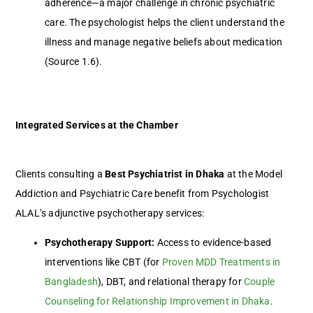
adherence—a major challenge in chronic psychiatric
care. The psychologist helps the client understand the
illness and manage negative beliefs about medication
(Source 1.6).
Integrated Services at the Chamber
Clients consulting a
Best Psychiatrist in Dhaka
at the Model
Addiction and Psychiatric Care benefit from Psychologist
ALAL’s adjunctive psychotherapy services:
Psychotherapy Support:
Access to evidence-based
interventions like CBT (for
Proven MDD Treatments in
Bangladesh
), DBT, and relational therapy for
Couple
Counseling for Relationship Improvement in Dhaka
.