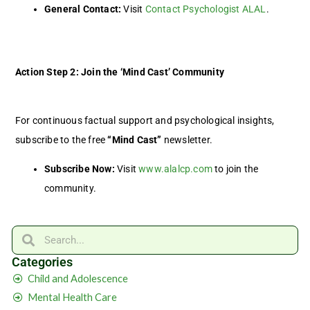
General Contact:
Visit
Contact Psychologist ALAL
.
Action Step 2: Join the ‘Mind Cast’ Community
For continuous factual support and psychological insights,
subscribe to the free
“Mind Cast”
newsletter.
Subscribe Now:
Visit
www.alalcp.com
to join the
community.
Search
Search
Categories
Child and Adolescence
Mental Health Care