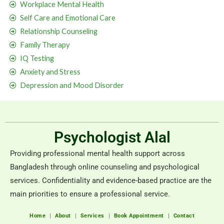
Workplace Mental Health
Self Care and Emotional Care
Relationship Counseling
Family Therapy
IQ Testing
Anxiety and Stress
Depression and Mood Disorder
Psychologist Alal
Providing professional mental health support across
Bangladesh through online counseling and psychological
services. Confidentiality and evidence-based practice are the
main priorities to ensure a professional service.
Home
About
Services
Book Appointment
Contact