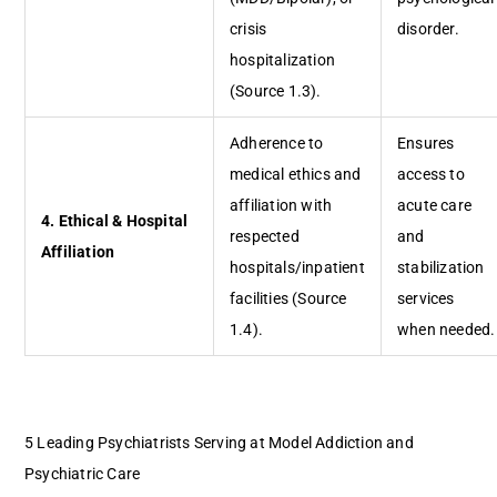
crisis
disorder.
hospitalization
(Source 1.3).
Adherence to
Ensures
medical ethics and
access to
affiliation with
acute care
4. Ethical & Hospital
respected
and
Affiliation
hospitals/inpatient
stabilization
facilities (Source
services
1.4).
when needed.
5 Leading Psychiatrists Serving at Model Addiction and
Psychiatric Care