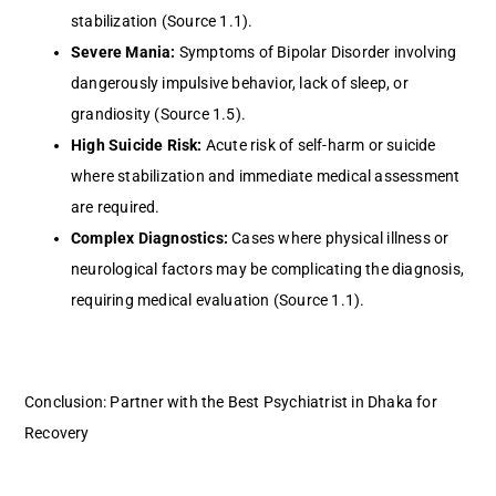
stabilization (Source 1.1).
Severe Mania:
Symptoms of Bipolar Disorder involving
dangerously impulsive behavior, lack of sleep, or
grandiosity (Source 1.5).
High Suicide Risk:
Acute risk of self-harm or suicide
where stabilization and immediate medical assessment
are required.
Complex Diagnostics:
Cases where physical illness or
neurological factors may be complicating the diagnosis,
requiring medical evaluation (Source 1.1).
Conclusion: Partner with the Best Psychiatrist in Dhaka for
Recovery