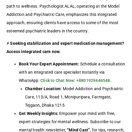
path to wellness. Psychologist ALAL, operating at the Model
Addiction and Psychiatric Care, emphasizes this integrated
approach, ensuring clients have access to some of the most
esteemed psychiatric leaders in the country.
⚡ Seeking stabilization and expert medication management?
Access integrated care now.
Book Your Expert Appointment:
Schedule a consultation
with an integrated care specialist instantly via
WhatsApp:
Click to Chat Now: +8801929446548
.
Chamber Location:
Model Addiction and Psychiatric
Care, 113/A, Road 1, Monipuripara, Farmgate,
Tejgaon, Dhaka 1215.
Get Weekly Insights:
Empower your mind with free,
expert strategies for mental wellness. Subscribe to our
mental health newsletter,
“Mind Cast”
, for tips, research,