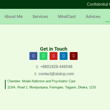
Confidential 
About Me
Services
MindCast
Advices
Get in Touch
F
W
Y
L
F
a
h
o
i
a
c
a
u
n
c
e
t
t
k
e
+8801929-446548
b
s
u
e
b
o
a
b
d
o
contact@alalcp.com
o
p
e
i
o
k
p
n
k
Chamber: Model Addiction and Psychiatric Care
-
113/A, Road 1, Monipuripara, Farmgate, Tejgaon, Dhaka, 1215
m
e
s
s
e
n