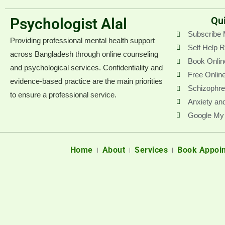
Qu
Psychologist Alal
Subscribe 
Providing professional mental health support
Self Help 
across Bangladesh through online counseling
Book Onlin
and psychological services. Confidentiality and
Free Onlin
evidence-based practice are the main priorities
Schizophren
to ensure a professional service.
Anxiety and
Google My
Home
About
Services
Book Appoi