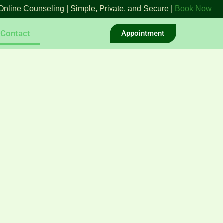
Online Counseling | Simple, Private, and Secure |
Book Now
Contact
Appointment