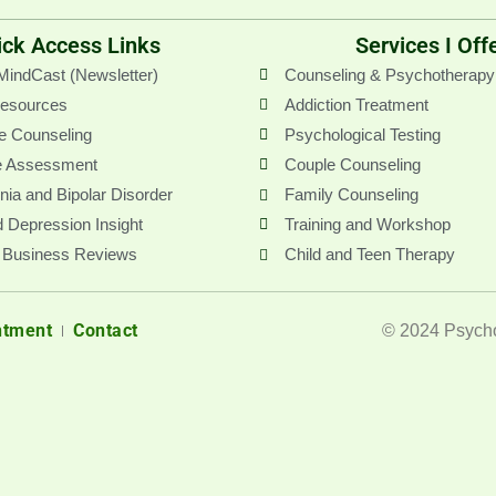
g
e
ick Access Links
Services I Off
r
MindCast (Newsletter)
Counseling & Psychotherapy
Resources
Addiction Treatment
e Counseling
Psychological Testing
e Assessment
Couple Counseling
ia and Bipolar Disorder
Family Counseling
 Depression Insight
Training and Workshop
 Business Reviews
Child and Teen Therapy
ntment
Contact
© 2024 Psycho