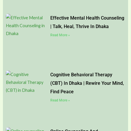
Effective Mental Health Counseling
| Talk, Heal, Thrive In Dhaka
Read More »
Cognitive Behavioral Therapy
(CBT) In Dhaka | Rewire Your Mind,
Find Peace
Read More »