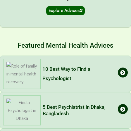
Explore Advices
Featured Mental Health Advices
10 Best Way to Find a
Psychologist
5 Best Psychiatrist in Dhaka,
Bangladesh