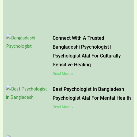
Connect With A Trusted
Bangladeshi Psychologist |
Psychologist Alal For Culturally
Sensitive Healing
Read More »
Best Psychologist In Bangladesh |
Psychologist Alal For Mental Health
Read More »