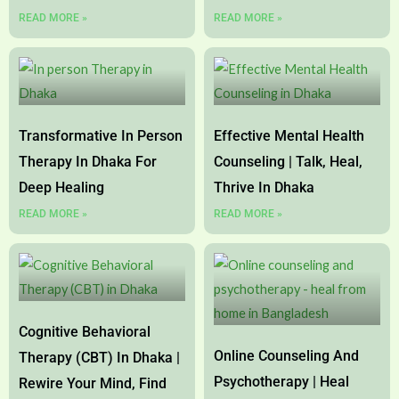
READ MORE »
READ MORE »
Transformative In Person
Effective Mental Health
Therapy In Dhaka For
Counseling | Talk, Heal,
Deep Healing
Thrive In Dhaka
READ MORE »
READ MORE »
Cognitive Behavioral
Online Counseling And
Therapy (CBT) In Dhaka |
Psychotherapy | Heal
Rewire Your Mind, Find