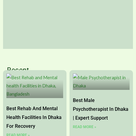
What are the Difference between
Recent
Psychologist and Psychiatrist?
Page
Page
Page
Page
Know what are the differences between
psychiatrist and psychologist in details. Select
Best Male
actual mental health professional for you.
Best Rehab And Mental
Psychotherapist In Dhaka
Health Facilities In Dhaka
| Expert Support
Read More
For Recovery
READ MORE »
READ MORE »