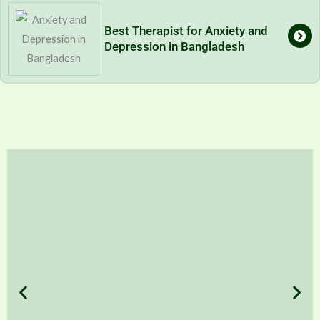
Best Therapist for Anxiety and
Depression in Bangladesh