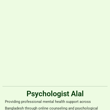
Psychologist Alal
Providing professional mental health support across
Bangladesh through online counseling and psychological