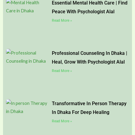
Essential Mental Health Care | Find
Peace With Psychologist Alal
Read More »
Professional Counseling In Dhaka |
Heal, Grow With Psychologist Alal
Read More »
Transformative In Person Therapy
In Dhaka For Deep Healing
Read More »