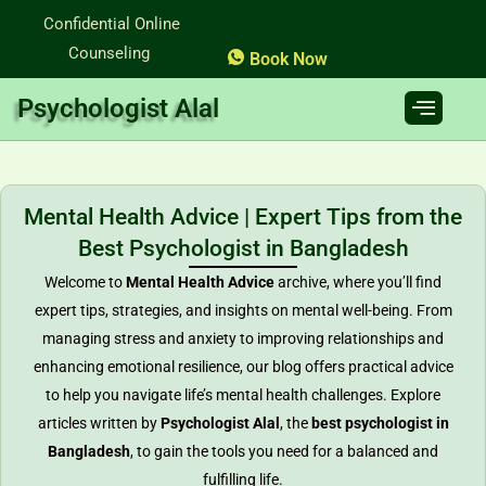
Skip
Confidential Online
to
Counseling
Book Now
content
Psychologist Alal
Mental Health Advice | Expert Tips from the
Best Psychologist in Bangladesh
Welcome to
Mental Health Advice
archive, where you’ll find
expert tips, strategies, and insights on mental well-being. From
managing stress and anxiety to improving relationships and
enhancing emotional resilience, our blog offers practical advice
to help you navigate life’s mental health challenges. Explore
articles written by
Psychologist Alal
, the
best psychologist in
Bangladesh
, to gain the tools you need for a balanced and
fulfilling life.