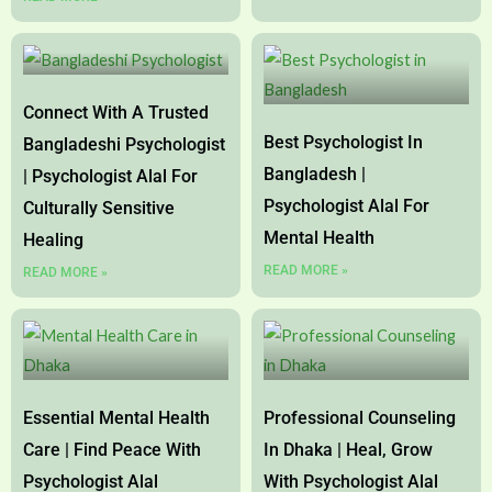
Connect With A Trusted
Best Psychologist In
Bangladeshi Psychologist
Bangladesh |
| Psychologist Alal For
Psychologist Alal For
Culturally Sensitive
Mental Health
Healing
READ MORE »
READ MORE »
Essential Mental Health
Professional Counseling
Care | Find Peace With
In Dhaka | Heal, Grow
Psychologist Alal
With Psychologist Alal