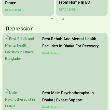
From Home In BD
Peace
READ MORE »
READ MORE »
1
2
3
4
Depression
Page
Page
Page
Page
Best Rehab And Mental Health
Facilities In Dhaka For Recovery
Read More »
Best Male Psychotherapist In
Dhaka | Expert Support
Read More »