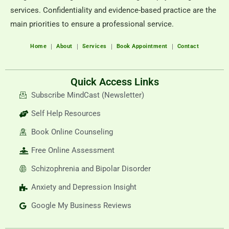
services. Confidentiality and evidence-based practice are the
main priorities to ensure a professional service.
Home
About
Services
Book Appointment
Contact
Quick Access Links
Subscribe MindCast (Newsletter)
Self Help Resources
Book Online Counseling
Free Online Assessment
Schizophrenia and Bipolar Disorder
Anxiety and Depression Insight
Google My Business Reviews