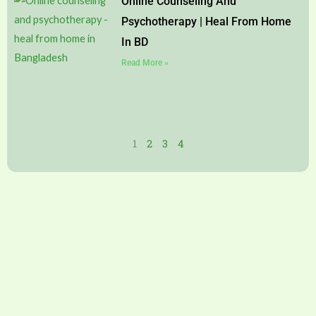
Online Counseling And
Psychotherapy | Heal From Home
In BD
Read More »
1
2
3
4