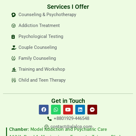
Services I Offer
Counseling & Psychotherapy
Addiction Treatment
Psychological Testing
Couple Counseling
Family Counseling
Training and Workshop
Child and Teen Therapy
Get in Touch
F
W
Y
L
F
a
h
o
i
a
c
a
u
n
c
+8801929-446548
e
t
t
k
e
b
s
u
e
b
contact@alalcp.com
Chamber:
Model Addiction and Psychiatric Care
o
a
b
d
o
o
p
e
i
o